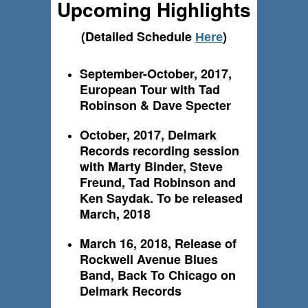
Upcoming Highlights
(Detailed Schedule
)
Here
September-October, 2017,
European Tour with Tad
Robinson & Dave Specter
October, 2017, Delmark
Records recording session
with Marty Binder, Steve
Freund, Tad Robinson and
Ken Saydak. To be released
March, 2018
March 16, 2018, Release of
Rockwell Avenue Blues
Band, Back To Chicago on
Delmark Records