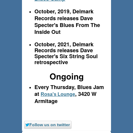
October, 2019, Delmark
Records releases Dave
Specter's Blues From The
Inside Out
October, 2021, Delmark
Records releases Dave
Specter's Six String Soul
retrospective
Ongoing
Every Thursday, Blues Jam
at
, 3420 W
Rosa's Lounge
Armitage
Follow us on twitter