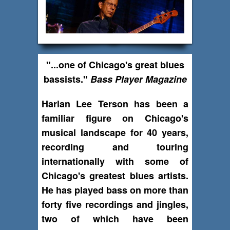
"...one of Chicago's great blues
bassists."
Bass Player Magazine
Harlan Lee Terson has been a
familiar figure on Chicago's
musical landscape for 40 years,
recording and touring
internationally with some of
Chicago's greatest blues artists.
He has played bass on more than
forty five recordings and jingles,
two of which have been