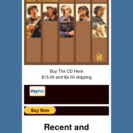
Buy The CD Here
$15.00 and $4.00 shipping
PayPal
Recent and