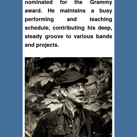
nominated for the Grammy
award. He maintains a busy
performing and teaching
schedule, contributing his deep,
steady groove to various bands
and projects.