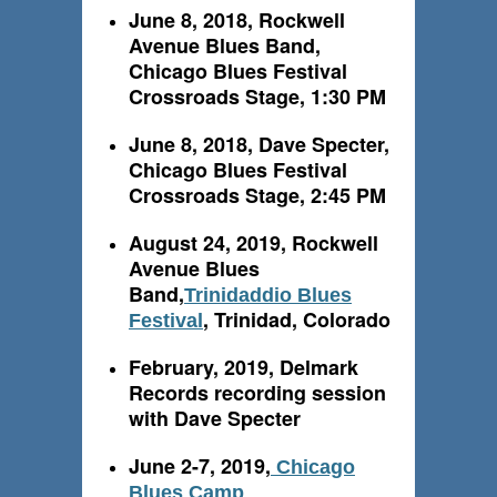
June 8, 2018, Rockwell
Avenue Blues Band,
Chicago Blues Festival
Crossroads Stage, 1:30 PM
June 8, 2018, Dave Specter,
Chicago Blues Festival
Crossroads Stage, 2:45 PM
August 24, 2019, Rockwell
Avenue Blues
Band,
Trinidaddio Blues
, Trinidad, Colorado
Festival
February, 2019, Delmark
Records recording session
with Dave Specter
June 2-7, 2019,
Chicago
Blues Camp