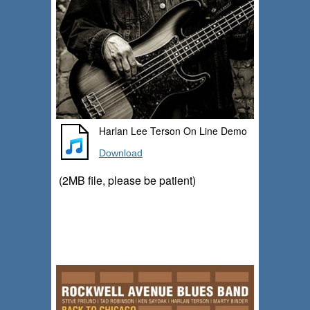
Harlan Lee Terson On Line Demo
Download
(2MB file, please be patient)