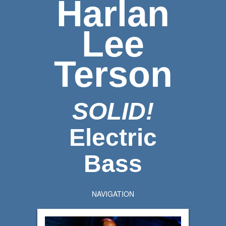
Harlan
Lee
Terson
SOLID!
Electric
Bass
NAVIGATION