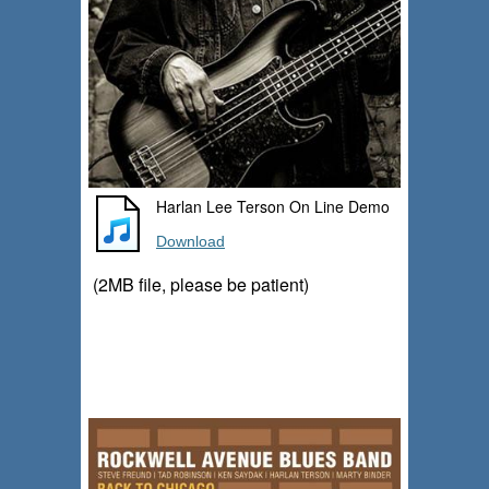
Harlan Lee Terson On Line Demo
Download
(2MB file, please be patient)