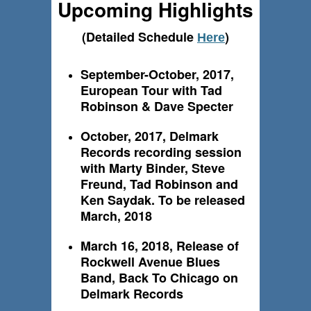
Upcoming Highlights
(Detailed Schedule
)
Here
September-October, 2017,
European Tour with Tad
Robinson & Dave Specter
October, 2017, Delmark
Records recording session
with Marty Binder, Steve
Freund, Tad Robinson and
Ken Saydak. To be released
March, 2018
March 16, 2018, Release of
Rockwell Avenue Blues
Band, Back To Chicago on
Delmark Records