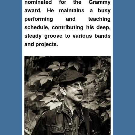
nominated for the Grammy
award. He maintains a busy
performing and teaching
schedule, contributing his deep,
steady groove to various bands
and projects.