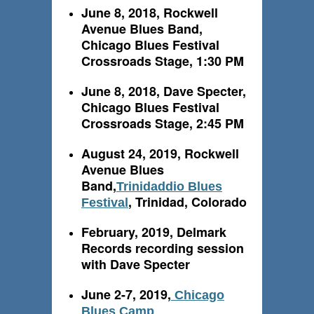
June 8, 2018, Rockwell
Avenue Blues Band,
Chicago Blues Festival
Crossroads Stage, 1:30 PM
June 8, 2018, Dave Specter,
Chicago Blues Festival
Crossroads Stage, 2:45 PM
August 24, 2019, Rockwell
Avenue Blues
Band,
Trinidaddio Blues
, Trinidad, Colorado
Festival
February, 2019, Delmark
Records recording session
with Dave Specter
June 2-7, 2019,
Chicago
Blues Camp