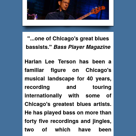
"...one of Chicago's great blues
bassists."
Bass Player Magazine
Harlan Lee Terson has been a
familiar figure on Chicago's
musical landscape for 40 years,
recording and touring
internationally with some of
Chicago's greatest blues artists.
He has played bass on more than
forty five recordings and jingles,
two of which have been