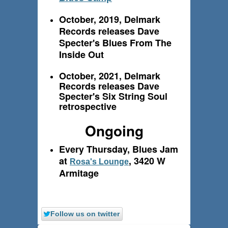
October, 2019, Delmark
Records releases Dave
Specter's Blues From The
Inside Out
October, 2021, Delmark
Records releases Dave
Specter's Six String Soul
retrospective
Ongoing
Every Thursday, Blues Jam
at
, 3420 W
Rosa's Lounge
Armitage
Follow us on twitter