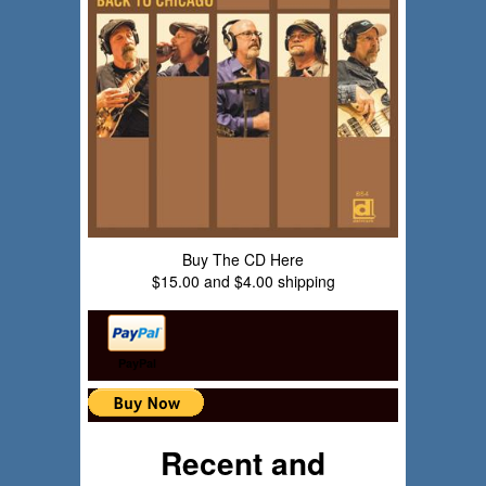
Buy The CD Here
$15.00 and $4.00 shipping
PayPal
Recent and