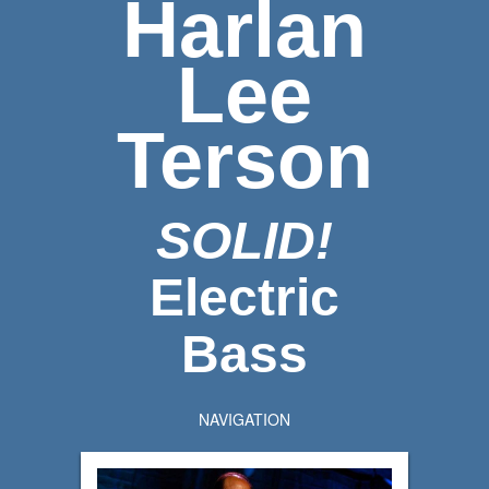
Harlan
Lee
Terson
SOLID!
Electric
Bass
NAVIGATION